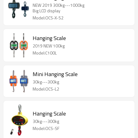
NEW 2019 300kg---1000kg
Big LCD display
Model:OCS-X-S2
Hanging Scale
2019 NEW 100kg
Model:C100L
Mini Hanging Scale
30kg---300kg
Model:OCS-L2
Hanging Scale
30kg---300kg
Model:OCS-SF