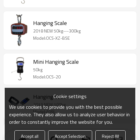
Hanging Scale
2018 NEW 50kg---300kg
Model:OCS-XZ-BSE
Mini Hanging Scale
50kg
Model:OCS-20
Cookie settings
Hanging Scale
2019 NEW 100kg
We use cookies to provide you with the best possible
Model:A09L
experience. They also allow us to analyze user behavior in
order to constantly improve the website for you.
Mini Hanging Scale
Accept all
Accept Selection
Reject All
Function: price computing, counting,time,