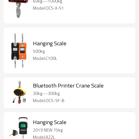
60kg---1000kg
Model:OCS-X-S1
Hanging Scale
500kg
Model:C100L
Bluetooth Printer Crane Scale
30kg---300kg
Model:OCS-SF-B
Hanging Scale
2019 NEW 75kg
Model:A22L