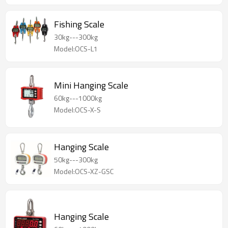
Fishing Scale
30kg---300kg
Model:OCS-L1
Mini Hanging Scale
60kg---1000kg
Model:OCS-X-S
Hanging Scale
50kg---300kg
Model:OCS-XZ-GSC
Hanging Scale