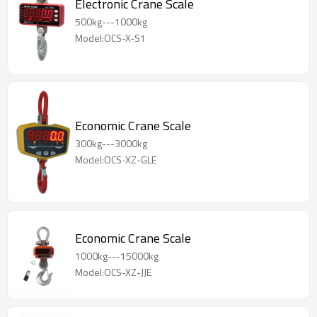
Electronic Crane Scale
500kg---1000kg
Model:OCS-X-S1
Economic Crane Scale
300kg---3000kg
Model:OCS-XZ-GLE
Economic Crane Scale
1000kg---15000kg
Model:OCS-XZ-JJE