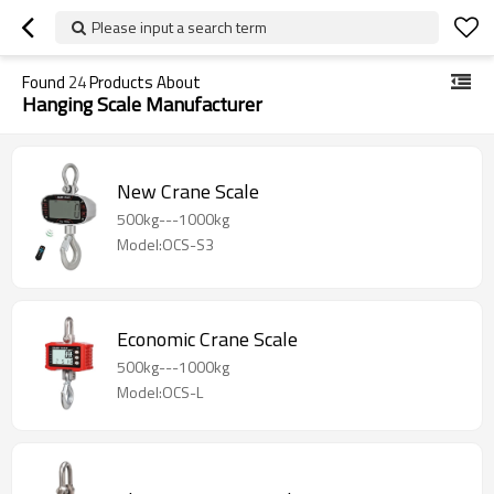
Please input a search term
Found
24
Products About
Hanging Scale Manufacturer
New Crane Scale
500kg---1000kg
Model:OCS-S3
Economic Crane Scale
500kg---1000kg
Model:OCS-L