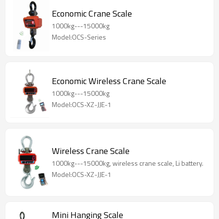
Economic Crane Scale
1000kg---15000kg
Model:OCS-Series
Economic Wireless Crane Scale
1000kg---15000kg
Model:OCS-XZ-JJE-1
Wireless Crane Scale
1000kg---15000kg, wireless crane scale, Li battery.
Model:OCS-XZ-JJE-1
Mini Hanging Scale