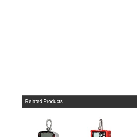
Related Products