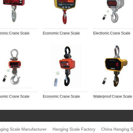
tronic Crane Scale
Economic Crane Scale
Electronic Crane Scale
omic Crane Scale
Economic Crane Scale
Waterproof Crane Scale
ging Scale Manufacturer
Hanging Scale Factory
China Hanging S