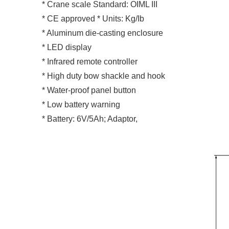
* Crane scale Standard: OIML III
* CE approved * Units: Kg/Ib
* Aluminum die-casting enclosure
* LED display
* Infrared remote controller
* High duty bow shackle and hook
* Water-proof panel button
* Low battery warning
* Battery: 6V/5Ah; Adaptor,