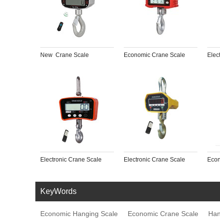
New  Crane Scale
Economic Crane Scale
Elec
Electronic Crane Scale
Electronic Crane Scale
Econ
KeyWords
Economic Hanging Scale
Economic Crane Scale
Han