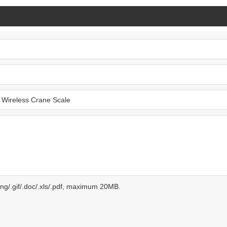
.png/.gif/.doc/.xls/.pdf, maximum 20MB.