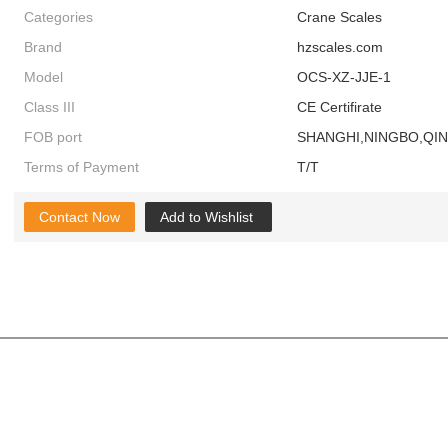
Categories
Crane Scales
Brand
hzscales.com
Model
OCS-XZ-JJE-1
Class III
CE Certifirate
FOB port
SHANGHI,NINGBO,QI
Terms of Payment
T/T
Contact Now
Add to Wishlist