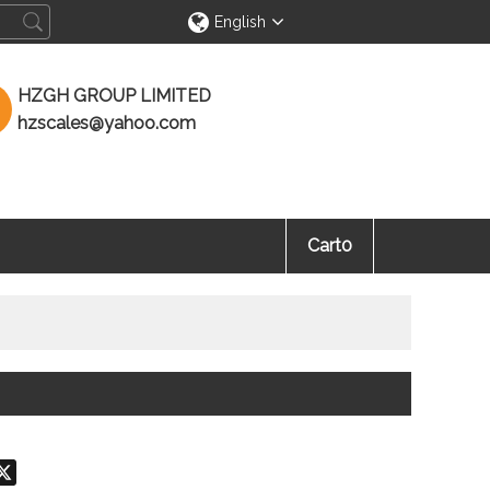
English
HZGH GROUP LIMITED
hzscales@yahoo.com
Cart
0
don
hatsApp
X