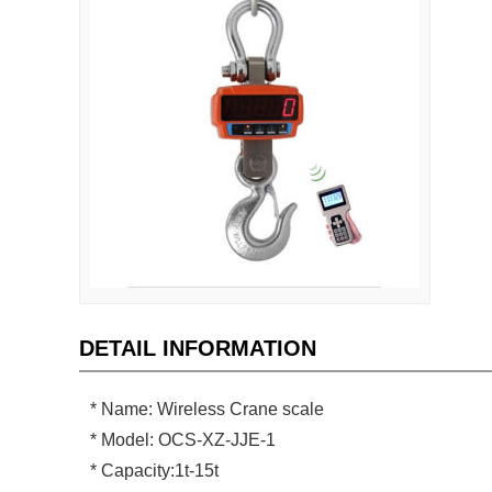
DETAIL INFORMATION
* Name: Wireless Crane scale
* Model: OCS-XZ-JJE-1
* Capacity:1t-15t