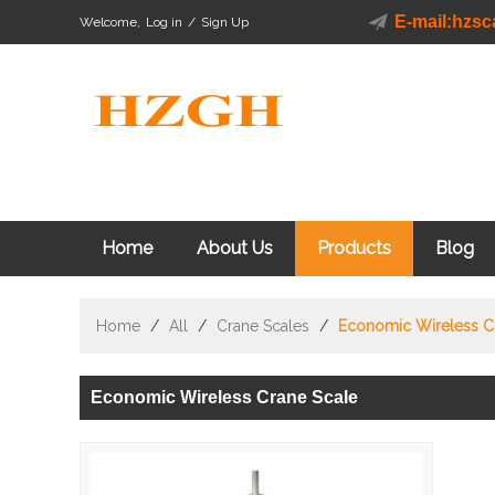
E-mail:hzs
Welcome,
Log in
/
Sign Up
Home
About Us
Products
Blog
Home
/
All
/
Crane Scales
/
Economic Wireless C
Economic Wireless Crane Scale