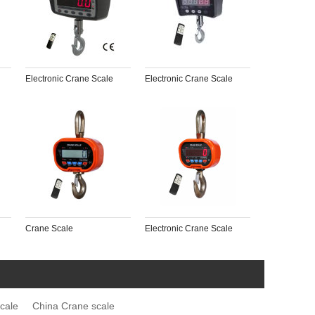
Electronic Crane Scale
Electronic Crane Scale
Crane Scale
Electronic Crane Scale
cale
China Crane scale