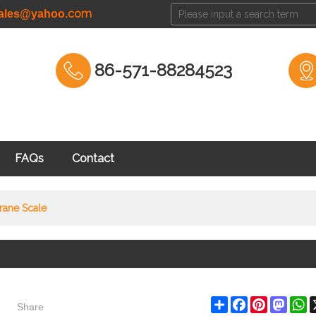
com
cales@yahoo.
86-571-88284523
FAQs
Contact
rane Scale
Share
Share
Facebook
Pinterest
Masto
W