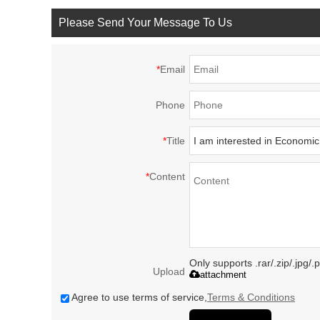
Please Send Your Message To Us
*
Email
Phone
*
Title
*
Content
Only supports .rar/.zip/.jpg/
Upload
attachment
Agree to use terms of service,
Terms & Conditions