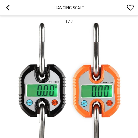
HANGING SCALE
1
/
2