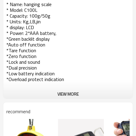
* Name: hanging scale
* Model: C100L
* Capacity: 100g/50g
* Units: Kg,LB,jin
* display: LCD
* Power: 2*AAA battery,
*Green backlit display
*Auto off function
*Tare function
*Zero function
*Lock and sound
*Dual precision
*Low battery indication
*Overload protect indication
VIEW MORE
recommend