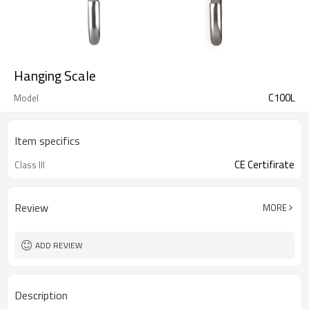
Hanging Scale
C100L
Model
Item specifics
CE Certifirate
Class III
Review
MORE
ADD REVIEW
Description