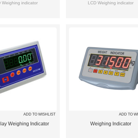
 Weighing indicator
LCD Weighing indicator
ADD TO WISHLIST
ADD TO W
lay Weighing Indicator
Weighing Indicator