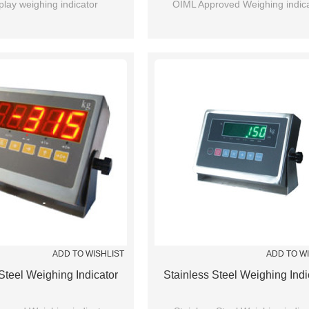
play weighing indicator
OIML Approved Weighing indica
ADD TO WISHLIST
ADD TO W
Steel Weighing Indicator
Stainless Steel Weighing Indi