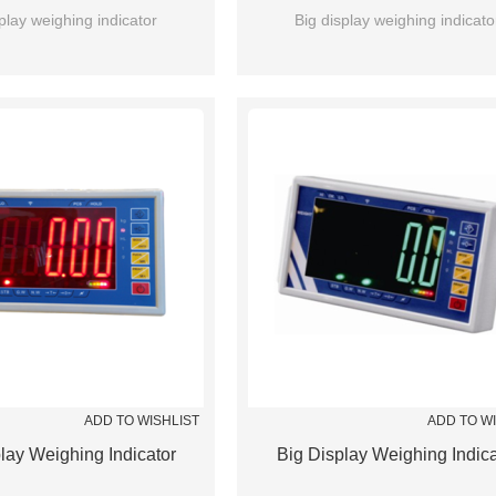
play weighing indicator
Big display weighing indicato
ADD TO WISHLIST
ADD TO W
lay Weighing Indicator
Big Display Weighing Indica