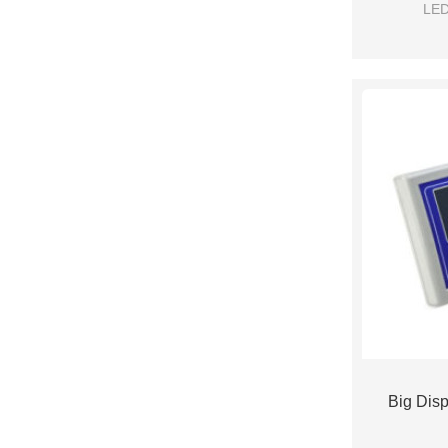
LED
Big Disp