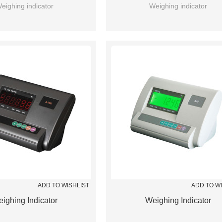
eighing indicator
Weighing indicator
ADD TO WISHLIST
ADD TO W
ighing Indicator
Weighing Indicator