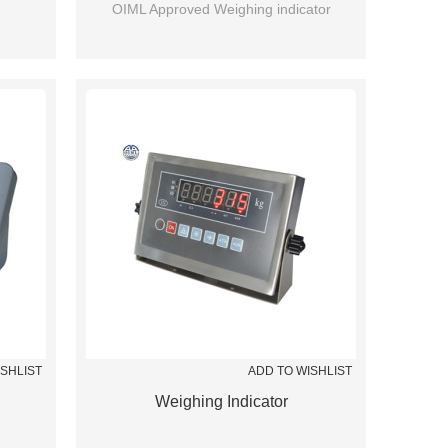
OIML Approved Weighing indicator
ISHLIST
ADD TO WISHLIST
Weighing Indicator