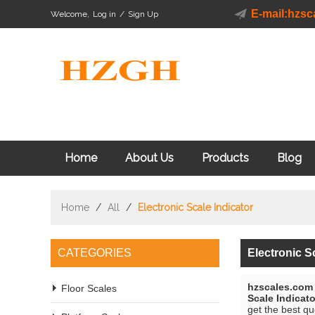
E-mail:hzs
Welcome,
Log in
/
Sign Up
Home
About Us
Products
Blog
Home
/
All
/
Electronic Scale Indicator
CATEGORIES
Electronic S
hzscales.com
Floor Scales
Scale Indicato
get the best qu