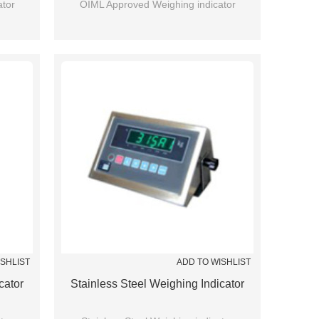
tor
OIML Approved Weighing indicator
ISHLIST
ADD TO WISHLIST
cator
Stainless Steel Weighing Indicator