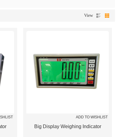
View
ISHLIST
ADD TO WISHLIST
tor
Big Display Weighing Indicator