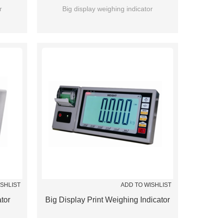
r
Big display weighing indicator
ISHLIST
ADD TO WISHLIST
tor
Big Display Print Weighing Indicator