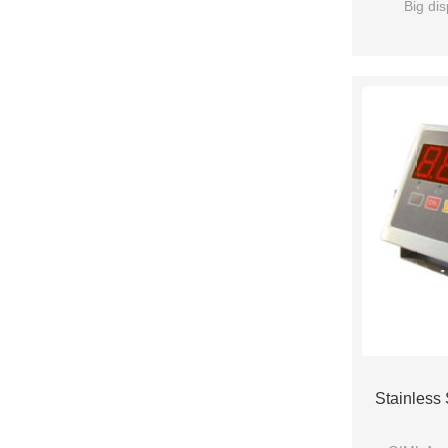
Big dis
Stainless 