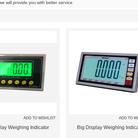
 we will provide you with better service.
List
ADD TO WISHLIST
ADD TO W
lay Weighing Indicator
Big Display Weighing Indica