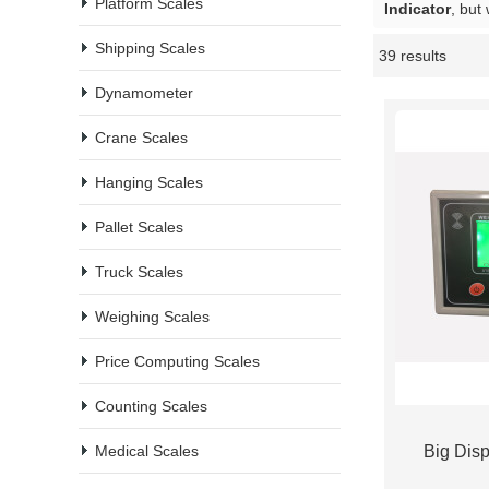
Platform Scales
Indicator
, but
Shipping Scales
39 results
Showcase
Dynamometer
Crane Scales
Hanging Scales
Pallet Scales
Truck Scales
Weighing Scales
Price Computing Scales
Counting Scales
Medical Scales
Big Disp