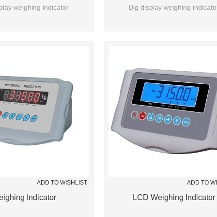
play weighing indicator
Big display weighing indicato
ADD TO WISHLIST
ADD TO W
ighing Indicator
LCD Weighing Indicator