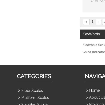
OIML App
1
2
KeyWords
Electronic Scal
China Indicator
CATEGORIES
NAVIG
Home
Floor Scales
About U
Platform Scales
Products
Shipping Scales