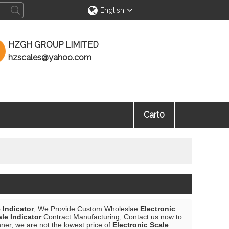
English
HZGH GROUP LIMITED
hzscales@yahoo.com
Cart
0
 Indicator
, We Provide Custom Wholeslae
Electronic
ale Indicator
Contract Manufacturing, Contact us now to
nner, we are not the lowest price of
Electronic Scale