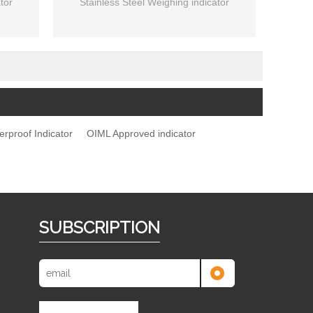
tor
Stainless Steel Weighing indicator
erproof Indicator
OIML Approved indicator
SUBSCRIPTION