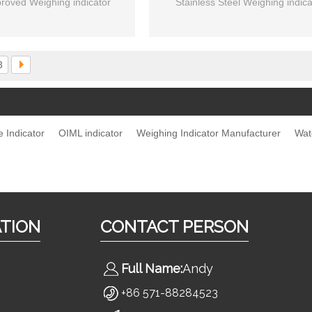
roved Weighing indicator
Stainless Steel Weighing indica
3
e Indicator
OIML indicator
Weighing Indicator Manufacturer
Wat
ATION
CONTACT PERSON
Full Name:
Andy
s
+86 571-88284523