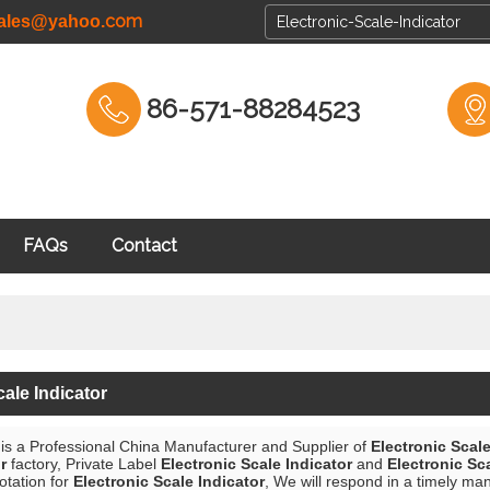
com
cales@yahoo.
86-571-88284523
FAQs
Contact
cale Indicator
is a Professional China Manufacturer and Supplier of
Electronic Scale
r
factory, Private Label
Electronic Scale Indicator
and
Electronic Sc
otation for
Electronic Scale Indicator
, We will respond in a timely ma