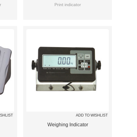
r
Print indicator
ISHLIST
ADD TO WISHLIST
Weighing Indicator