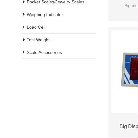
Pocket Scales/Jewelry Scales
Big dis
Weighing Indicator
Load Cell
Test Weight
Scale Accessories
Big Disp