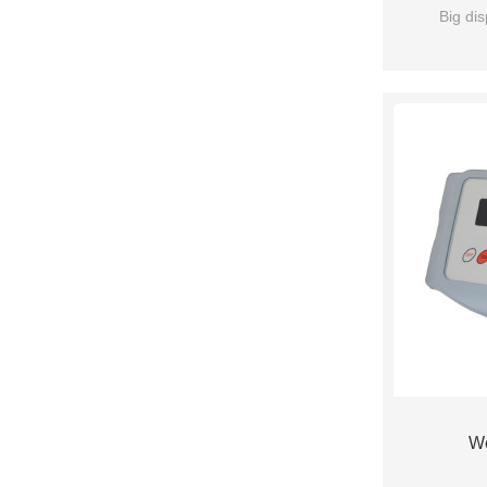
Big dis
We