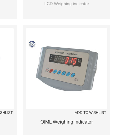
LCD Weighing indicator
ISHLIST
ADD TO WISHLIST
OIML Weighing Indicator