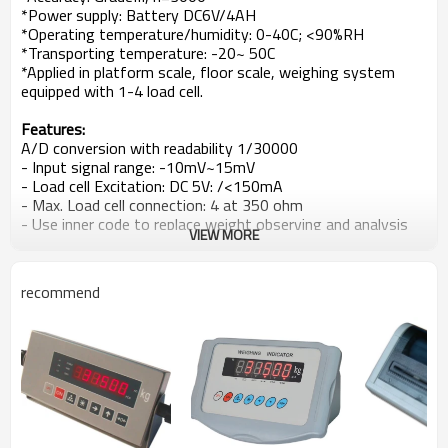
*Power supply: Battery DC6V/4AH
*Operating temperature/humidity: 0-40C; <90%RH
*Transporting temperature: -20~ 50C
*Applied in platform scale, floor scale, weighing system
equipped with 1-4 load cell.
Features:
A/D conversion with readability 1/30000
- Input signal range: -10mV~15mV
- Load cell Excitation: DC 5V: /<150mA
- Max. Load cell connection: 4 at 350 ohm
- Use inner code to replace weight observing and analysis
VIEW MORE
tolerance
- Software to strength anti-vibration ability
- Zero-tracking, Zero range setup (auto/manual)
recommend
- Setup digital filter intensity, range and stable time
- Counting function with unit data save protection in case
of power off
- Alarm for low battery and auto power off when low
battery