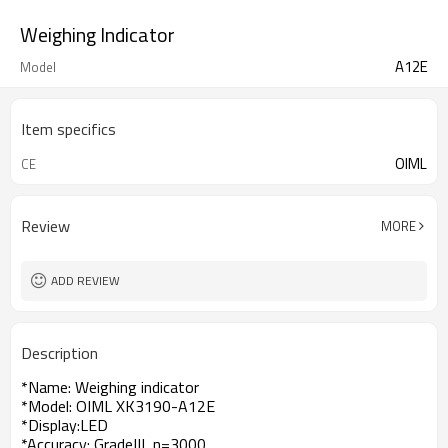
Weighing Indicator
A12E
Model
Item specifics
OIML
CE
Review
MORE
ADD REVIEW
Description
*Name: Weighing indicator
*Model: OIML XK3190-A12E
*Display:LED
*Accuracy: GradeIII, n=3000