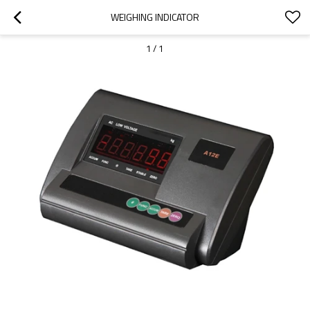
WEIGHING INDICATOR
1
/
1