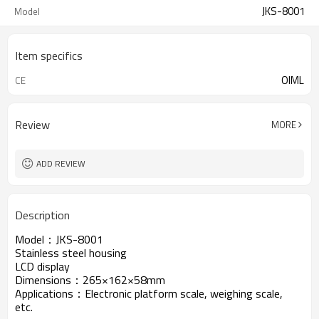
JKS-8001
Model
Item specifics
OIML
CE
Review
MORE
ADD REVIEW
Description
Model：JKS-8001
Stainless steel housing
LCD display
Dimensions：265×162×58mm
Applications：Electronic platform scale, weighing scale,
etc.