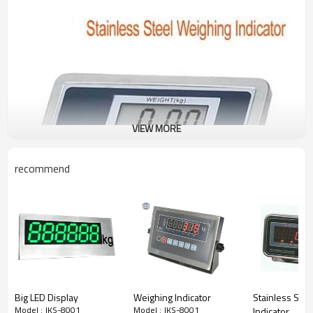
VIEW MORE
recommend
Big LED Display
Weighing Indicator
Stainless Ste
Model : JKS-8001
Model : JKS-8001
Indicator