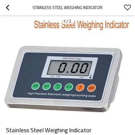
STAINLESS STEEL WEIGHING INDICATOR
1
/
2
Stainless Steel Weighing Indicator