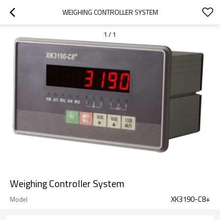
WEIGHING CONTROLLER SYSTEM
1
/
1
Weighing Controller System
XK3190-C8+
Model