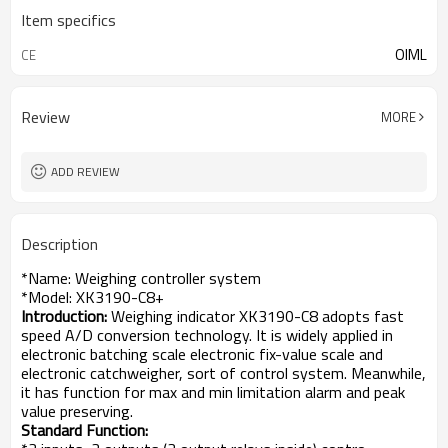
Item specifics
OIML
CE
Review
MORE
ADD REVIEW
Description
*Name: Weighing controller system
*Model: XK3190-C8+
Introduction:
Weighing indicator XK3190-C8 adopts fast
speed A/D conversion technology. It is widely applied in
electronic batching scale electronic fix-value scale and
electronic catchweigher, sort of control system. Meanwhile,
it has function for max and min limitation alarm and peak
value preserving.
Standard Function: