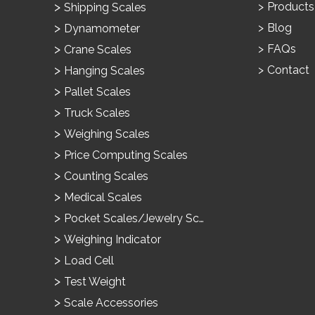
Products
Shipping Scales
Blog
Dynamometer
FAQs
Crane Scales
Contact
Hanging Scales
Pallet Scales
Truck Scales
Weighing Scales
Price Computing Scales
Counting Scales
Medical Scales
Pocket Scales/Jewelry Scales
Weighing Indicator
Load Cell
Test Weight
Scale Accessories