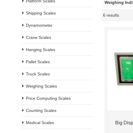
Platform Scales
Weighing Indi
Shipping Scales
6 results
Showcase
Dynamometer
Crane Scales
Hanging Scales
Pallet Scales
Truck Scales
Weighing Scales
Price Computing Scales
Counting Scales
Medical Scales
Big Disp