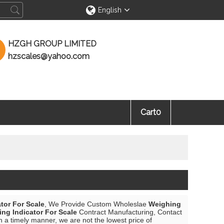
English
HZGH GROUP LIMITED
hzscales@yahoo.com
Cart
0
tor For Scale
, We Provide Custom Wholeslae
Weighing
ng Indicator For Scale
Contract Manufacturing, Contact
n a timely manner, we are not the lowest price of