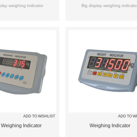
play weighing indicator
Big display weighing indicato
ADD TO WISHLIST
ADD TO W
Weighing Indicator
Weighing Indicator