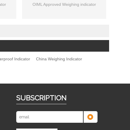
tor
OIML Approved Weighing indicator
erproof Indicator
China Weighing Indicator
SUBSCRIPTION