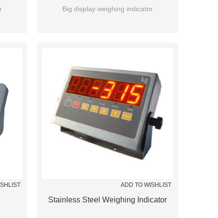
r
Big display weighing indicator
ISHLIST
ADD TO WISHLIST
Stainless Steel Weighing Indicator