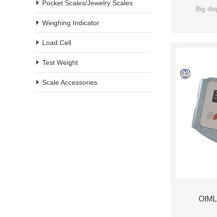
Pocket Scales/Jewelry Scales
Big dis
Weighing Indicator
Load Cell
Test Weight
Scale Accessories
OIML 