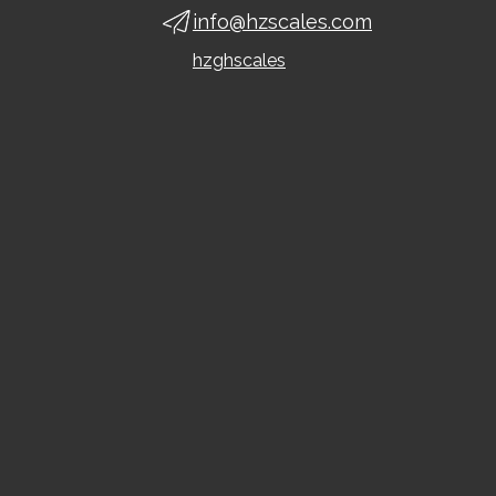
info@hzscales.com
hzghscales