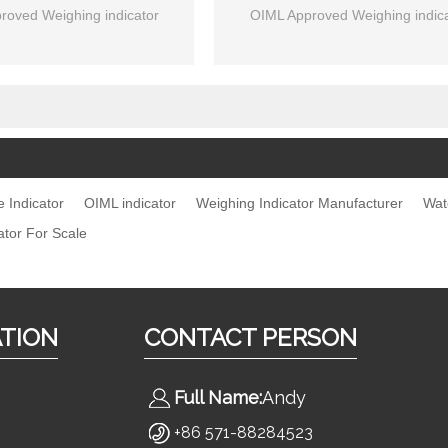
roved Weighing indicator
OIML Approved Weighing indica
e Indicator
OIML indicator
Weighing Indicator Manufacturer
Wat
ator For Scale
ATION
CONTACT PERSON
Full Name:
Andy
s
+86 571-88284523