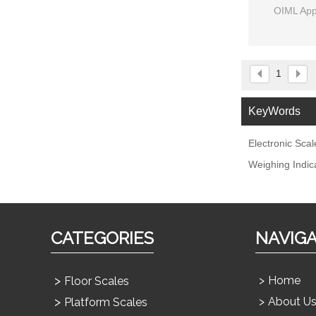
OIML App
1
KeyWords
Electronic Scal
Weighing Indic
CATEGORIES
NAVIG
Home
Floor Scales
About U
Platform Scales