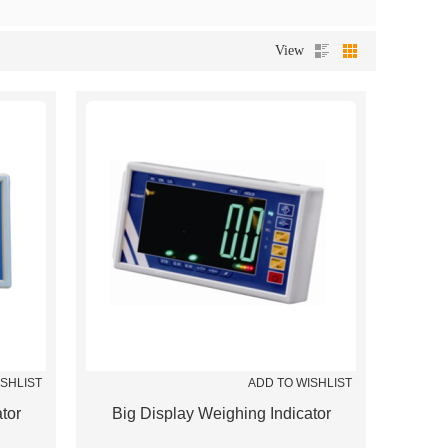
View
ISHLIST
ADD TO WISHLIST
tor
Big Display Weighing Indicator