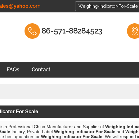
com
cales@yahoo.
86-571-88284523
FAQs
Contact
icator For Scale
is a Professional China Manufacturer and Supplier of
Weighing Indica
Scale
factory, Private Label
Weighing Indicator For Scale
and
Weighi
he best quotation for
Weighing Indicator For Scale
, We will respond i