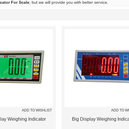
cator For Scale
, but we will provide you with better service.
List
ADD TO WISHLIST
ADD TO W
lay Weighing Indicator
Big Display Weighing Indica