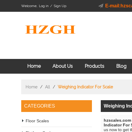
E-mail:hzs
Welcome,
Log in
/
Sign Up
Home
About Us
Products
Blog
Home
/
All
/
Weighing Indicator For Scale
CATEGORIES
Weighing Ind
hzscales.com
Floor Scales
Indicator For 
us now to get t