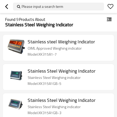
Please input a search term
Found
9
Products About
Stainless Steel Weighing Indicator
Stainless steel Weighing Indicator
OIML Approved Weighing indicator
Model:XK315A1-7
Stainless Steel Weighing Indicator
Stainless Steel Weighing indicator
Model:XK315A1GB-5
Stainless Steel Weighing Indicator
Stainless Steel Weighing indicator
Model:XK315A1GB-3