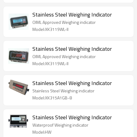
Stainless Steel Weighing Indicator
OIML Approved Weighing indicator
Model:XK3119WL-II
Stainless Steel Weighing Indicator
OIML Approved Weighing indicator
Model:XK3119WL-II
Stainless Steel Weighing Indicator
Stainless Steel Weighing indicator
Model:XK315A1GB-8
Stainless Steel Weighing Indicator
Waterproof Weighing indicator
Model:HW