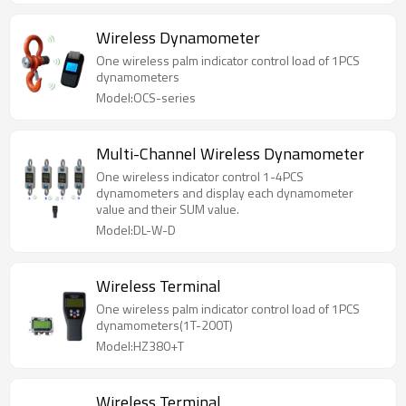
Wireless Dynamometer
One wireless palm indicator control load of 1PCS
dynamometers
Model:OCS-series
Multi-Channel Wireless Dynamometer
One wireless indicator control 1-4PCS
dynamometers and display each dynamometer
value and their SUM value.
Model:DL-W-D
Wireless Terminal
One wireless palm indicator control load of 1PCS
dynamometers(1T-200T)
Model:HZ380+T
Wireless Terminal