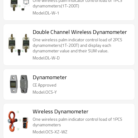
One wireless palm indicator control load of 1PCS
dynamometers(1T-200T)
Model:DL-W-1
Double Channel Wireless Dynamometer
One wireless palm indicator control load of 2PCS
dynamometers(1T-200T) and display each
dynamometer value and their SUM value.
Model:DL-W-D
Dynamometer
CE Approved
Model:OCS-Y
Wireless Dynamometer
One wireless palm indicator control load of 1PCS
dynamometers
Model:OCS-XZ-WZ