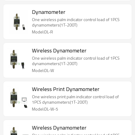
Dynamometer
One wireless palm indicator control load of 1PCS
dynamometers(1T-200T)
Model:DL-R
Wireless Dynamometer
One wireless palm indicator control load of 1PCS
dynamometers(1T-200T)
Model:DL-W
Wireless Print Dynamometer
One wireless print palm indicator control load of
1PCS dynamometers(1T-200T)
Model:DL-W-5
Wireless Dynamometer