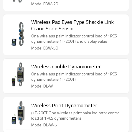
Model:EBW-2D
Wireless Pad Eyes Type Shackle Link
Crane Scale Sensor
One wireless palm indicator control load of 1PCS
dynamometers(1T-200T) and display value
Model:EBW-5D
Wireless double Dynamometer
One wireless palm indicator control load of 1PCS
dynamometers(1T-200T)
Model:DL-W
Wireless Print Dynamometer
(1T-200T)One wireless print palm indicator control
load of 1PCS dynamometers
Model:DL-W-5