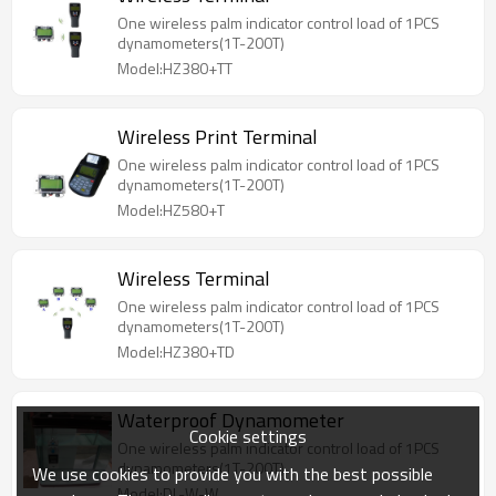
One wireless palm indicator control load of 1PCS
dynamometers(1T-200T)
Model:HZ380+TT
Wireless Print Terminal
One wireless palm indicator control load of 1PCS
dynamometers(1T-200T)
Model:HZ580+T
Wireless Terminal
One wireless palm indicator control load of 1PCS
dynamometers(1T-200T)
Model:HZ380+TD
Waterproof Dynamometer
Cookie settings
One wireless palm indicator control load of 1PCS
dynamometers(1T-200T)
We use cookies to provide you with the best possible
Model:DL-W-W