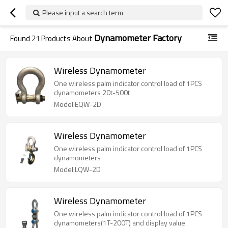
Please input a search term
Dynamometer Factory
Found
21
Products About
Wireless Dynamometer
One wireless palm indicator control load of 1PCS
dynamometers 20t-500t
Model:EQW-2D
Wireless Dynamometer
One wireless palm indicator control load of 1PCS
dynamometers
Model:LQW-2D
Wireless Dynamometer
One wireless palm indicator control load of 1PCS
dynamometers(1T-200T) and display value