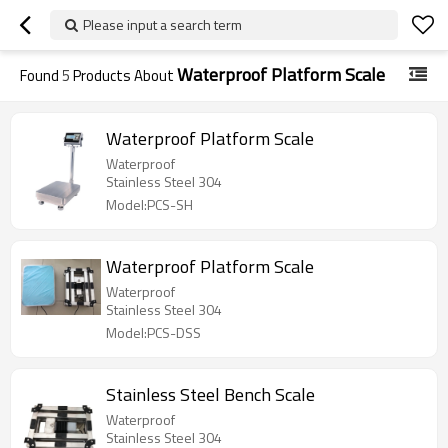
Please input a search term
Waterproof Platform Scale
Found
5
Products About
Waterproof Platform Scale
Waterproof
Stainless Steel 304
Model:PCS-SH
Waterproof Platform Scale
Waterproof
Stainless Steel 304
Model:PCS-DSS
Stainless Steel Bench Scale
Waterproof
Stainless Steel 304