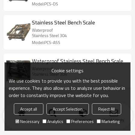
Model:PCS-DS
Stainless Steel Bench Scale
Waterproof
Stainless Steel 304
Model:PCS-ASS
Waterproof Stainless Steel Bench Scale
Waterproof
Cookie settings
Stainless Steel 304
We use cookies to provide you with the best possible
Model:PCS-ASSS
experience. They also allow us to analyze user behavior in
order to constantly improve the website for you.
Accept all
Accept Selection
Reject All
Home
search
Categories
Send Inquiry
Necessary
Analytics
Preferences
Marketing