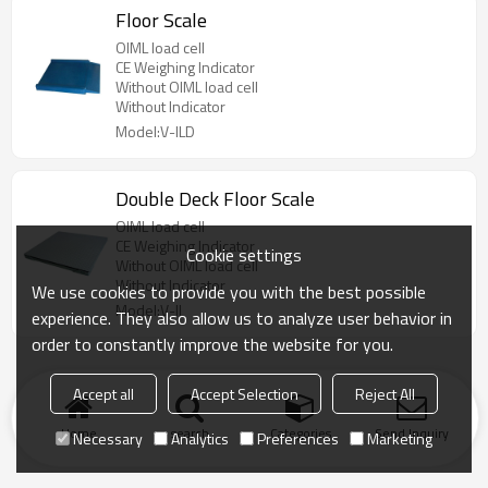
Floor Scale
OIML load cell
CE Weighing Indicator
Without OIML load cell
Without Indicator
Model:V-ILD
Double Deck Floor Scale
OIML load cell
CE Weighing Indicator
Cookie settings
Without OIML load cell
Without Indicator
We use cookies to provide you with the best possible
Model:V-II
experience. They also allow us to analyze user behavior in
order to constantly improve the website for you.
Accept all
Accept Selection
Reject All
Home
search
Categories
Send Inquiry
Necessary
Analytics
Preferences
Marketing