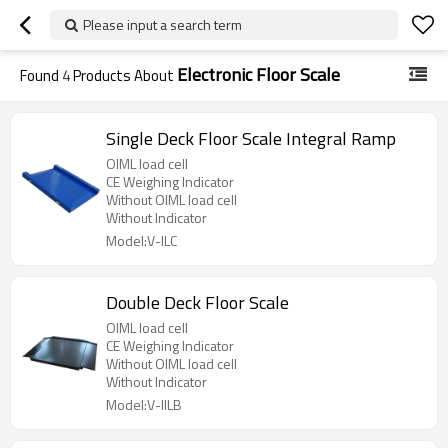
Please input a search term
Electronic Floor Scale
Found
4
Products About
Single Deck Floor Scale Integral Ramp
OIML load cell
CE Weighing Indicator
Without OIML load cell
Without Indicator
Model:V-ILC
Double Deck Floor Scale
OIML load cell
CE Weighing Indicator
Without OIML load cell
Without Indicator
Model:V-IILB