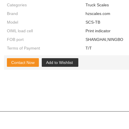
Categories
Truck Scales
Brand
hzscales.com
Model
SCS-TB
OIML load cell
Print indicator
FOB port
SHANGHAI,NINGBO
Terms of Payment
T/T
Contact Now
Add to Wishlist