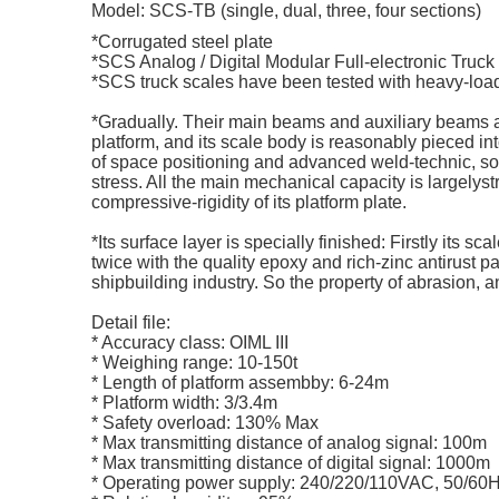
Model: SCS-TB (single, dual, three, four sections)
*Corrugated steel plate
*SCS Analog / Digital Modular Full-electronic Truc
*SCS truck scales have been tested with heavy-load
*Gradually. Their main beams and auxiliary beams are 
platform, and its scale body is reasonably pieced 
of space positioning and advanced weld-technic, so 
stress. All the main mechanical capacity is largelyst
compressive-rigidity of its platform plate.
*Its surface layer is specially finished: Firstly its 
twice with the quality epoxy and rich-zinc antirust pa
shipbuilding industry. So the property of abrasion, 
Detail file:
* Accuracy class: OIML III
* Weighing range: 10-150t
* Length of platform assembby: 6-24m
* Platform width: 3/3.4m
* Safety overload: 130% Max
* Max transmitting distance of analog signal: 100m
* Max transmitting distance of digital signal: 1000m
* Operating power supply: 240/220/110VAC, 50/60