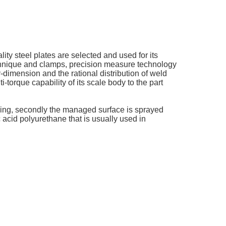
ity steel plates are selected and used for its
echnique and clamps, precision measure technology
dimension and the rational distribution of weld
-torque capability of its scale body to the part
lodging, secondly the managed surface is sprayed
c acid polyurethane that is usually used in