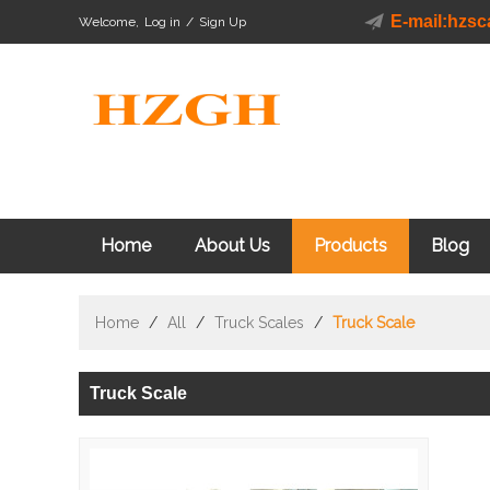
E-mail:hzs
Welcome,
Log in
/
Sign Up
Home
About Us
Products
Blog
Home
/
All
/
Truck Scales
/
Truck Scale
Truck Scale