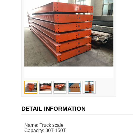
DETAIL INFORMATION
Name: Truck scale
Capacity: 30T-150T