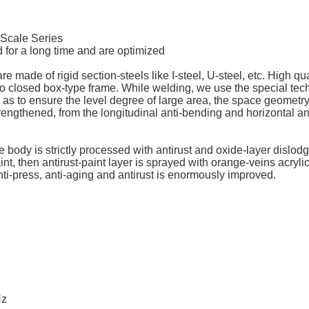
k Scale Series
 for a long time and are optimized
made of rigid section-steels like I-steel, U-steel, etc. High qual
into closed box-type frame. While welding, we use the special t
as to ensure the level degree of large area, the space geometry-
rengthened, from the longitudinal anti-bending and horizontal anti
scale body is strictly processed with antirust and oxide-layer dis
int, then antirust-paint layer is sprayed with orange-veins acryli
anti-press, anti-aging and antirust is enormously improved.
Hz