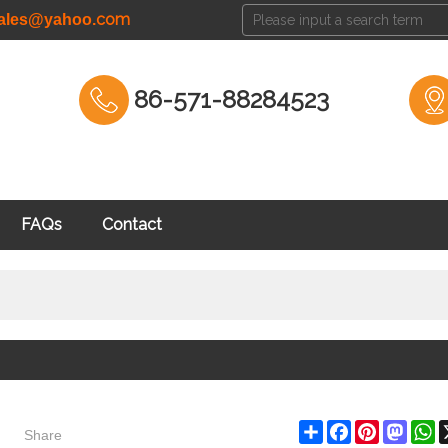
com
cales@yahoo.
86-571-88284523
FAQs
Contact
Share
Share
Facebook
Pinterest
Masto
W