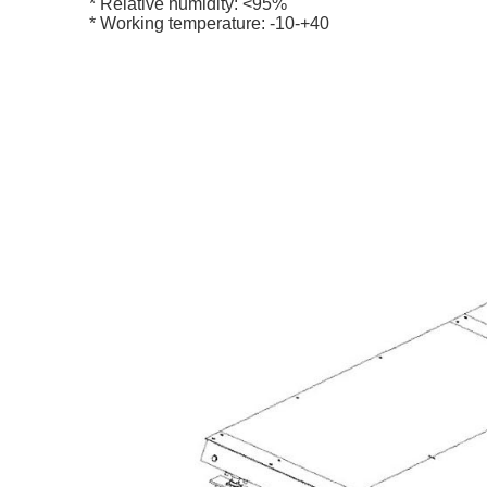
* Relative humidity: <95%
* Working temperature: -10-+40