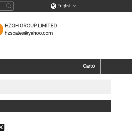
English
HZGH GROUP LIMITED
hzscales@yahoo.com
Cart
0
don
hatsApp
X