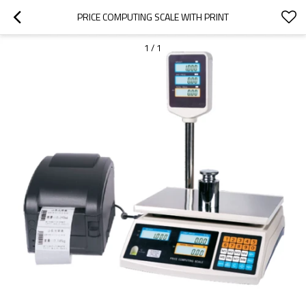
PRICE COMPUTING SCALE WITH PRINT
1
/
1