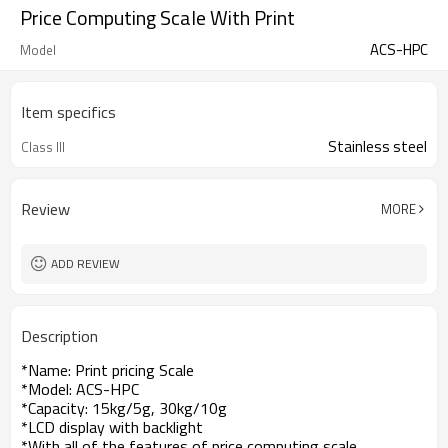
Price Computing Scale With Print
ACS-HPC
Model
Item specifics
Stainless steel
Class III
Review
MORE
ADD REVIEW
Description
*Name: Print pricing Scale
*Model: ACS-HPC
*Capacity: 15kg/5g, 30kg/10g
*LCD display with backlight
*With all of the features of price computing scale