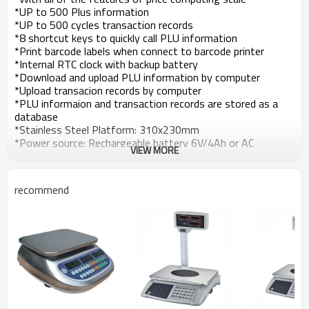
*UP to 500 Plus information
*UP to 500 cycles transaction records
*8 shortcut keys to quickly call PLU information
*Print barcode labels when connect to barcode printer
*Internal RTC clock with backup battery
*Download and upload PLU information by computer
*Upload transacion records by computer
*PLU informaion and transaction records are stored as a
database
*Stainless Steel Platform: 310x230mm
*Power source: Rechargeable battery 6V/4Ah or AC
VIEW MORE
recommend